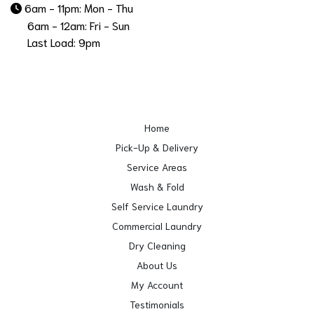
6am - 11pm: Mon - Thu
6am - 12am: Fri - Sun
Last Load: 9pm
Home
Pick-Up & Delivery
Service Areas
Wash & Fold
Self Service Laundry
Commercial Laundry
Dry Cleaning
About Us
My Account
Testimonials