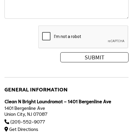
GENERAL INFORMATION
Clean N Bright Laundromat - 1401 Bergenline Ave
1401 Bergenline Ave
Union City, NJ 07087
(201)-552-9077
Get Directions