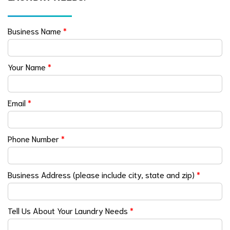
Business Name
*
Your Name
*
Email
*
Phone Number
*
Business Address (please include city, state and zip)
*
Tell Us About Your Laundry Needs
*