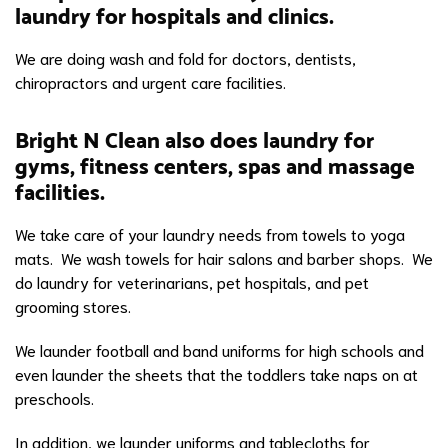
laundry for hospitals and clinics.
We are doing wash and fold for doctors, dentists,
chiropractors and urgent care facilities.
Bright N Clean also does laundry for
gyms, fitness centers, spas and massage
facilities.
We take care of your laundry needs from towels to yoga
mats. We wash towels for hair salons and barber shops. We
do laundry for veterinarians, pet hospitals, and pet
grooming stores.
We launder football and band uniforms for high schools and
even launder the sheets that the toddlers take naps on at
preschools.
In addition, we launder uniforms and tablecloths for