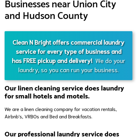
Businesses near Union City
and Hudson County
Clean N Bright offers commercial laundry
service for every type of business and
has FREE pickup and delivery!
We do your
laundry, so you can run your business.
Our linen cleaning service does laundry
for small hotels and motels.
We are a linen cleaning company for vacation rentals,
Airbnb's, VRBOs and Bed and Breakfasts.
Our professional laundry service does