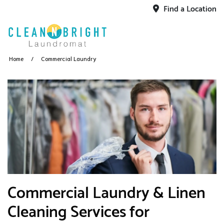
Find a Location
Home
Commercial Laundry
​Commercial Laundry & Linen
Cleaning Services for