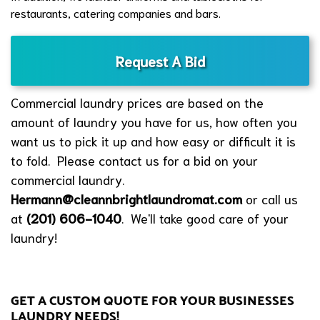
restaurants, catering companies and bars.
Request A Bid
Commercial laundry prices are based on the
amount of laundry you have for us, how often you
want us to pick it up and how easy or difficult it is
to fold. Please contact us for a bid on your
commercial laundry.
Hermann@cleannbrightlaundromat.com
or call us
at
(201) 606-1040
. We'll take good care of your
laundry!
GET A CUSTOM QUOTE FOR YOUR BUSINESSES
LAUNDRY NEEDS!